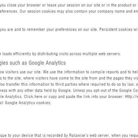
u close your browser or leave your session on our site or in the product or s
preferences. Our session cookies may also contain your company name and em
you are and to remember your preferences on our site. Persistent cookies wil
 loads efficiently by distributing visits across multiple web servers.
gies such as Google Analytics
w visitors use our site. We use the information to compile reports and to he
 to the site, where visitors have come to the site from and the pages they vi
so transfer this information to third parties where required to do so by law, 
ress with any other data held by Google. Unless you opt-out of the Google Coo
 Analytics. Click here or copy and paste the link into your browser: Http:/
all Google Analytics cookies.
nique to your device that is recorded by Ralawise’s web server, when you req