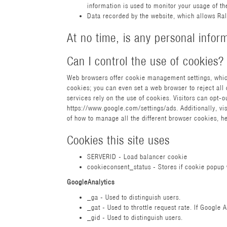
information is used to monitor your usage of th
Data recorded by the website, which allows Ral
At no time, is any personal inform
Can I control the use of cookies?
Web browsers offer cookie management settings, which
cookies; you can even set a web browser to reject all
services rely on the use of cookies. Visitors can opt-
https://www.google.com/settings/ads. Additionally, vi
of how to manage all the different browser cookies, 
Cookies this site uses
SERVERID - Load balancer cookie
cookieconsent_status - Stores if cookie popup
GoogleAnalytics
_ga - Used to distinguish users.
_gat - Used to throttle request rate. If Googl
_gid - Used to distinguish users.