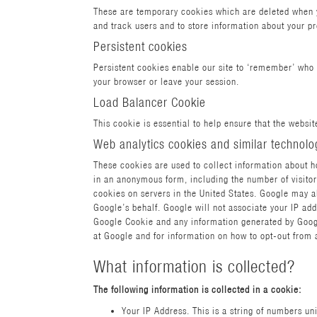
These are temporary cookies which are deleted when yo
and track users and to store information about your 
Persistent cookies
Persistent cookies enable our site to ‘remember’ who 
your browser or leave your session.
Load Balancer Cookie
This cookie is essential to help ensure that the website
Web analytics cookies and similar technolo
These cookies are used to collect information about ho
in an anonymous form, including the number of visitors
cookies on servers in the United States. Google may al
Google’s behalf. Google will not associate your IP add
Google Cookie and any information generated by Google
at Google and for information on how to opt-out from 
What information is collected?
The following information is collected in a cookie:
Your IP Address. This is a string of numbers u