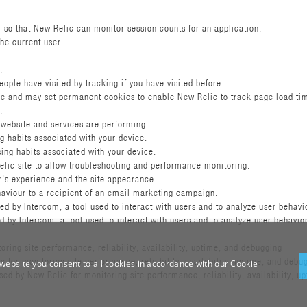
r so that New Relic can monitor session counts for an application.
the current user.
.
le have visited by tracking if you have visited before.
e and may set permanent cookies to enable New Relic to track page load ti
.
 website and services are performing.
g habits associated with your device.
ing habits associated with your device.
lic site to allow troubleshooting and performance monitoring.
r's experience and the site appearance.
ehaviour to a recipient of an email marketing campaign.
 by Intercom, a tool used to interact with users and to analyze user behavi
by Intercom, a tool used to interact with users and to analyze user behavio
ring site performance, reliability, availability, uptime, and debugging
for monitoring site performance, reliability, availability, uptime, and debu
website you consent to all cookies in accordance with our Cookie
 by New Relic for monitoring site performance, reliability, availability, u