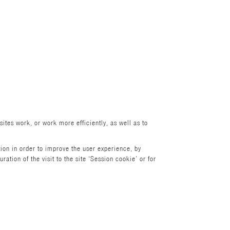
ites work, or work more efficiently, as well as to
ion in order to improve the user experience, by
tion of the visit to the site ‘Session cookie’ or for