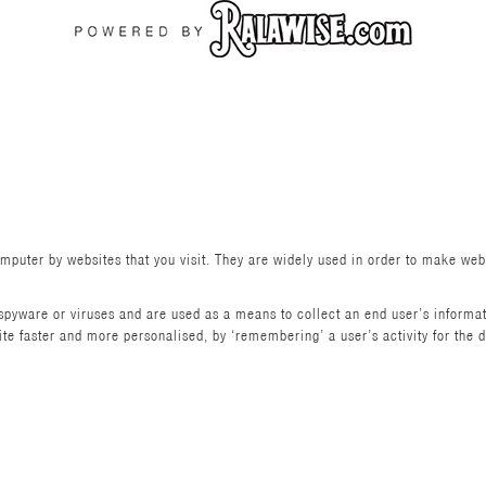
omputer by websites that you visit. They are widely used in order to make webs
pyware or viruses and are used as a means to collect an end user’s informat
 faster and more personalised, by ‘remembering’ a user’s activity for the dura