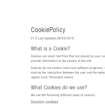
CookiePolicy
V1.0 Last Updated:29/03/2018
What is a Cookie?
Cookies are small text files that are placed on your c
provide information to the owners of the site.
Cookies do not contain malicious software programs, s
making the interaction between the user and the website
repeat visits ‘Persistent cookie’
What Cookies do we use?
We use the following different types of cookies:
Session cookies