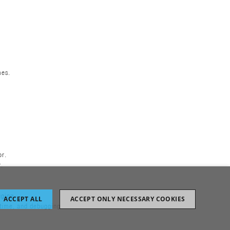
mes.
or.
r.
gging
ACCEPT ALL
ACCEPT ONLY NECESSARY COOKIES
ptime, and debugging